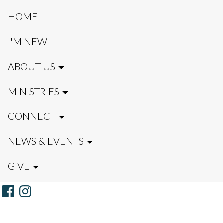
HOME
I'M NEW
ABOUT US
MINISTRIES
CONNECT
NEWS & EVENTS
GIVE