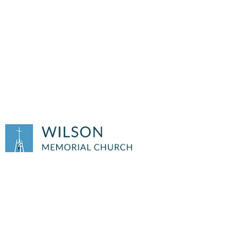
HELPING HANDS OF
WILSON