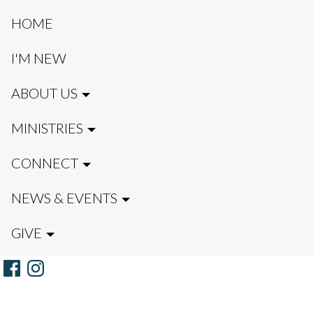
HOME
I'M NEW
ABOUT US
MINISTRIES
CONNECT
NEWS & EVENTS
GIVE