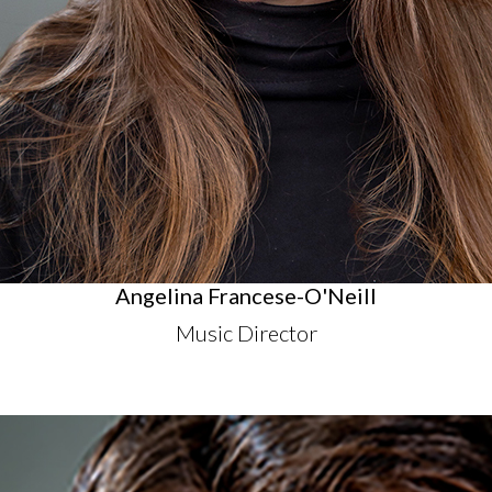
Angelina Francese-O'Neill
Music Director