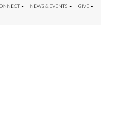
ONNECT
NEWS & EVENTS
GIVE