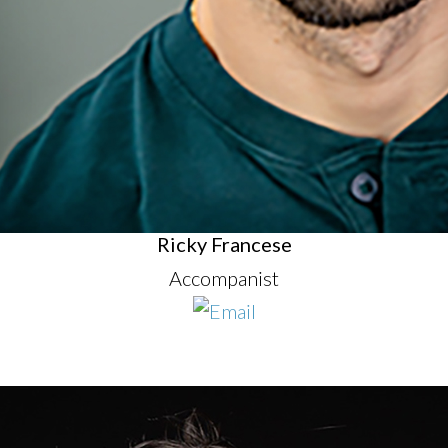
Ricky Francese
Accompanist