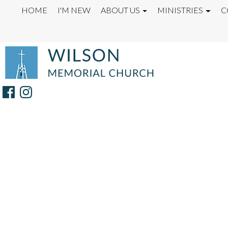
HOME
I'M NEW
ABOUT US
MINISTRIES
C
OUR TEAM