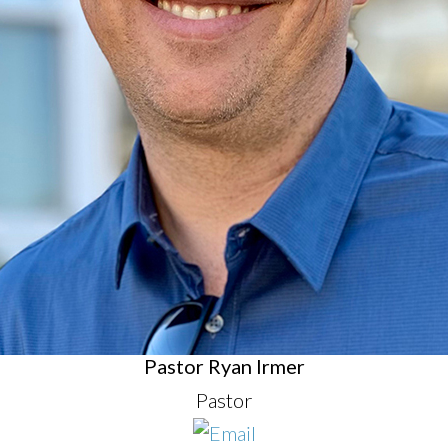
Pastor Ryan Irmer
Pastor