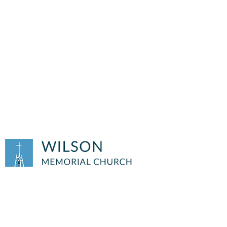
OUTREACH