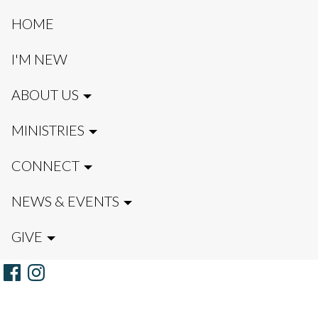
HOME
I'M NEW
ABOUT US
MINISTRIES
CONNECT
NEWS & EVENTS
GIVE