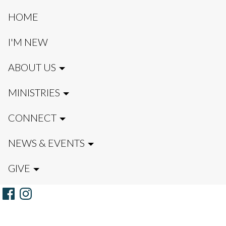
HOME
I'M NEW
ABOUT US
MINISTRIES
CONNECT
NEWS & EVENTS
GIVE