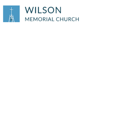
HILLTOPICS
June
2026 Hilltopics
Hilltopics Archive