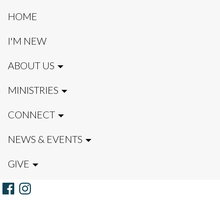
HOME
I'M NEW
ABOUT US
MINISTRIES
CONNECT
NEWS & EVENTS
GIVE