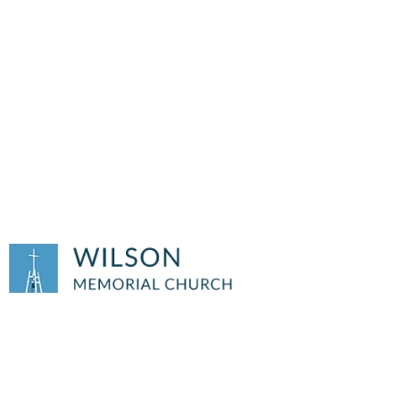
JULY 5TH, 2026