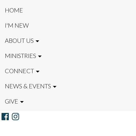
HOME
I'M NEW
ABOUT US
MINISTRIES
CONNECT
NEWS & EVENTS
GIVE