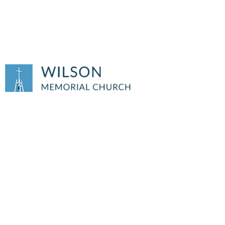
SUMMER OFFICE
HOURS BEGIN