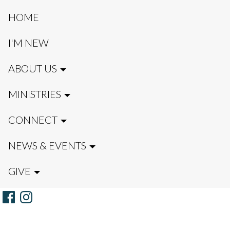
HOME
I'M NEW
ABOUT US
MINISTRIES
CONNECT
NEWS & EVENTS
GIVE