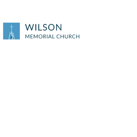
THURSDAY AA
MEETING
Thursday AA Meeting